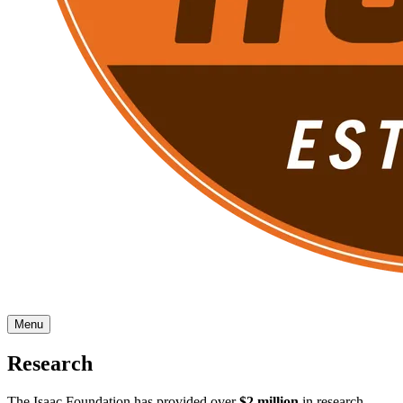
Menu
Research
The Isaac Foundation has provided over
$2 million
in research