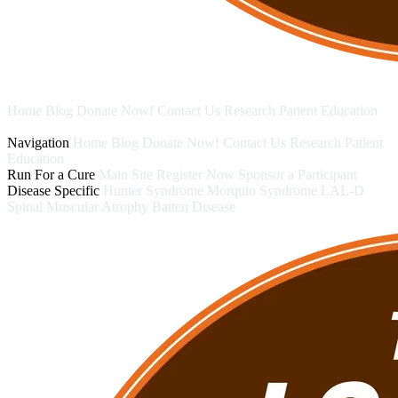
Home
Blog
Donate Now!
Contact Us
Research
Patient Education
Run For a Cure
Disease Specific
Navigation
Home
Blog
Donate Now!
Contact Us
Research
Patient
Education
Run For a Cure
Main Site
Register Now
Sponsor a Participant
Disease Specific
Hunter Syndrome
Morquio Syndrome
LAL-D
Spinal Muscular Atrophy
Batten Disease