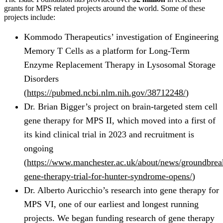
grants for MPS related projects around the world. Some of these
projects include:
Kommodo Therapeutics’ investigation of Engineering
Memory T Cells as a platform for Long-Term
Enzyme Replacement Therapy in Lysosomal Storage
Disorders
(
https://pubmed.ncbi.nlm.nih.gov/38712248/
)
Dr. Brian Bigger’s project on brain-targeted stem cell
gene therapy for MPS II, which moved into a first of
its kind clinical trial in 2023 and recruitment is
ongoing
(
https://www.manchester.ac.uk/about/news/groundbrea
gene-therapy-trial-for-hunter-syndrome-opens/
)
Dr. Alberto Auricchio’s research into gene therapy for
MPS VI, one of our earliest and longest running
projects. We began funding research of gene therapy