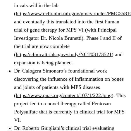
in cats within the lab
(
https://www.ncbi.nlm.nih.gov/pmc/articles/PMC3581
and eventually this translated into the first human
trial of gene therapy for MPS VI (with Principal
Investigator Dr. Nicola Brunetti). Phase I and II of
the trial are now complete
(
https://clinicaltrials.gov/study/NCT03173521
) and
expansion is being planned.
Dr. Calogera Simonaro’s foundational work
discovering the influence of inflammation on bones
and joints of patients with MPS diseases
(
https://www.pnas.org/content/107/1/222.long
). This
project led to a novel therapy called Pentosan
Polysulfate that is currently in clinical trial for MPS
VI.
Dr. Roberto Giugliani’s clinical trial evaluating