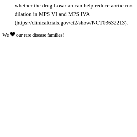
whether the drug Losartan can help reduce aortic root
dilation in MPS VI and MPS IVA
(
https://clinicaltrials.gov/ct2/show/NCT03632213
).
We
our rare disease families!