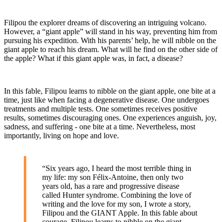
Filipou the explorer dreams of discovering an intriguing volcano.
However, a “giant apple” will stand in his way, preventing him from
pursuing his expedition. With his parents’ help, he will nibble on the
giant apple to reach his dream. What will he find on the other side of
the apple? What if this giant apple was, in fact, a disease?
In this fable, Filipou learns to nibble on the giant apple, one bite at a
time, just like when facing a degenerative disease. One undergoes
treatments and multiple tests. One sometimes receives positive
results, sometimes discouraging ones. One experiences anguish, joy,
sadness, and suffering - one bite at a time. Nevertheless, most
importantly, living on hope and love.
“Six years ago, I heard the most terrible thing in
my life: my son Félix-Antoine, then only two
years old, has a rare and progressive disease
called Hunter syndrome. Combining the love of
writing and the love for my son, I wrote a story,
Filipou and the GIANT Apple. In this fable about
courage, Filipou learns to nibble on the giant