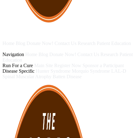
Home
Blog
Donate Now!
Contact Us
Research
Patient Education
Run For a Cure
Disease Specific
Navigation
Home
Blog
Donate Now!
Contact Us
Research
Patient
Education
Run For a Cure
Main Site
Register Now
Sponsor a Participant
Disease Specific
Hunter Syndrome
Morquio Syndrome
LAL-D
Spinal Muscular Atrophy
Batten Disease