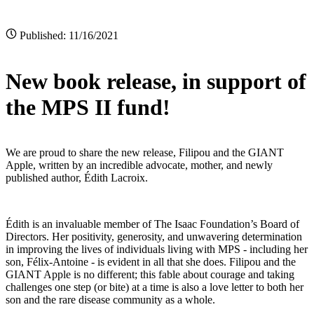
Published: 11/16/2021
New book release, in support of
the MPS II fund!
We are proud to share the new release, Filipou and the GIANT
Apple, written by an incredible advocate, mother, and newly
published author, Édith Lacroix.
Édith is an invaluable member of The Isaac Foundation’s Board of
Directors. Her positivity, generosity, and unwavering determination
in improving the lives of individuals living with MPS - including her
son, Félix-Antoine - is evident in all that she does. Filipou and the
GIANT Apple is no different; this fable about courage and taking
challenges one step (or bite) at a time is also a love letter to both her
son and the rare disease community as a whole.