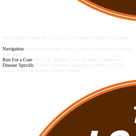
Home
Blog
Donate Now!
Contact Us
Research
Patient Education
Run For a Cure
Disease Specific
Navigation
Home
Blog
Donate Now!
Contact Us
Research
Patient
Education
Run For a Cure
Main Site
Register Now
Sponsor a Participant
Disease Specific
Hunter Syndrome
Morquio Syndrome
LAL-D
Spinal Muscular Atrophy
Batten Disease