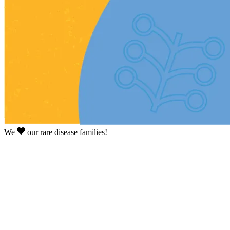
We
our rare disease families!